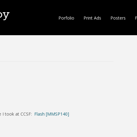
oy
Porfolio
Print Ads
Posters
F
se I took at CCSF:
Flash [MMSP140]