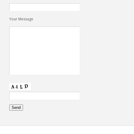
Your Message