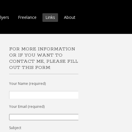
lyers
Freelance
Links
About
FOR MORE INFORMATION
OR IF YOU WANT TO
CONTACT ME, PLEASE FILL
OUT THIS FORM:
Your Name (required)
Your Email (required)
Subject