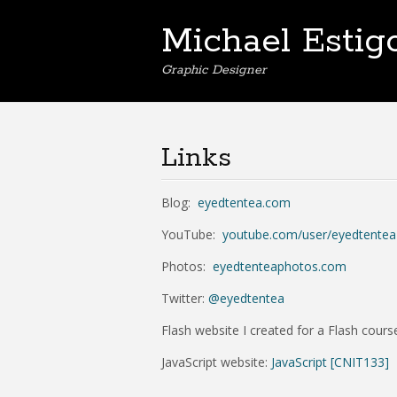
Michael Estig
Graphic Designer
Links
Blog:
eyedtentea.com
YouTube:
youtube.com/user/eyedtentea
Photos:
eyedtenteaphotos.com
Twitter:
@eyedtentea
Flash website I created for a Flash cour
JavaScript website:
JavaScript [CNIT133]