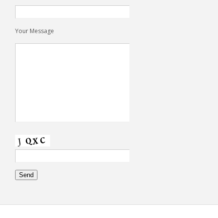
Your Message