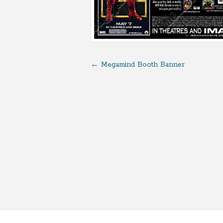
←
Megamind Booth Banner