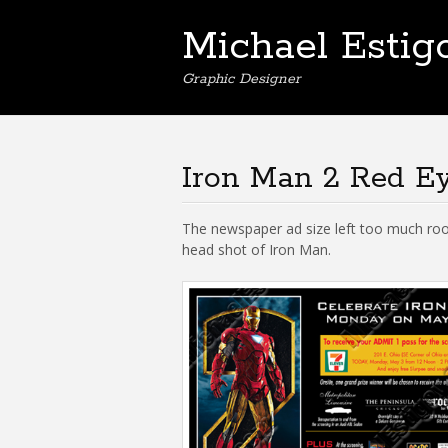
Michael Estig
Graphic Designer
Iron Man 2 Red E
The newspaper ad size left too much roo
head shot of Iron Man.