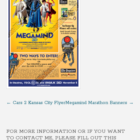
←
Cars 2 Kansas City Flyer
Megamind Marathon Banners
→
FOR MORE INFORMATION OR IF YOU WANT
TO CONTACT ME, PLEASE FILL OUT THIS