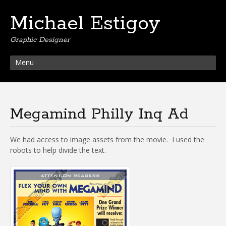
Michael Estigoy
Graphic Designer
Menu
Megamind Philly Inq Ad
We had access to image assets from the movie. I used the
robots to help divide the text.