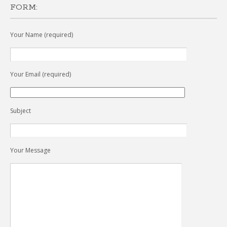
FORM:
Your Name (required)
Your Email (required)
Subject
Your Message